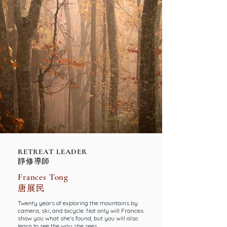
RETREAT LEADER
靜修導師
Frances Tong
唐展民
Twenty years of exploring the mountains by
camera, ski, and bicycle. Not only will Frances
show you what she's found, but you will also
learn to see the way she sees.