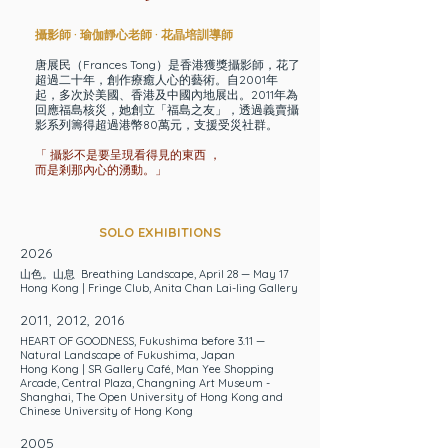
攝影師 · 瑜伽靜心老師 · 花晶培訓導師
唐展民（Frances Tong）是香港獲獎攝影師，花了
超過二十年，創作療癒人心的藝術。自2001年
起，多次於美國、香港及中國內地展出。2011年為
回應福島核災，她創立「福島之友」，透過義賣攝
影系列籌得超過港幣80萬元，支援受災社群。
「 攝影不是要呈現看得見的東西 ，
而是剎那內心的湧動。」
SOLO EXHIBITIONS
2026
山色。山息 Breathing Landscape
, April 28 — May 17
Hong Kong | Fringe Club, Anita Chan Lai-ling Gallery
2011, 2012, 2016
HEART OF GOODNESS
, Fukushima before 3.11 —
Natural Landscape of Fukushima, Japan
Hong Kong |
SR Gallery Café
,
Man Yee Shopping
Arcade
,
Central Plaza
,
Changning Art Museum -
Shanghai,
The Open University of Hong Kong
and
Chinese University of Hong Kong
2005