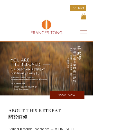
| collect
Book Now
ABOUT THIS RETREAT
關於靜修
Shiga Kogen, Nagano — a UNESCO