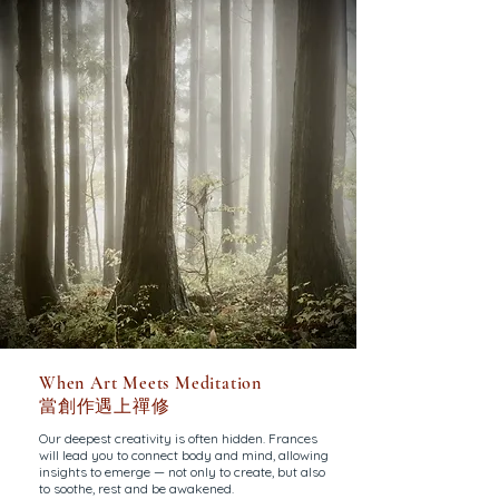
When Art Meets Meditation
當創作遇上禪修
Our deepest creativity is often hidden. Frances
will lead you to connect body and mind, allowing
insights to emerge — not only to create, but also
to soothe, rest and be awakened.