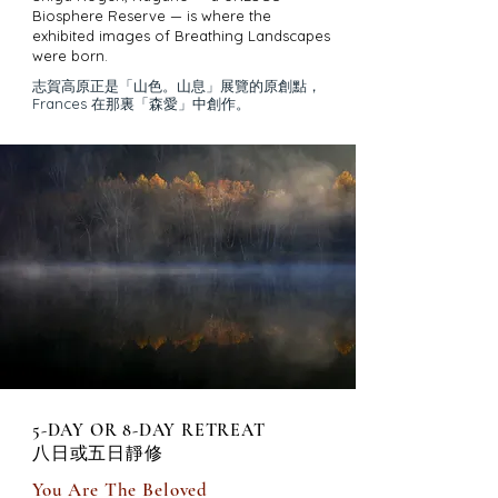
Biosphere Reserve — is where the
exhibited images of Breathing Landscapes
were born.
志賀高原正是「山色。山息」展覽的原創點，
Frances 在那裏「森愛」中創作。
5-DAY OR 8-DAY RETREAT
八日或五日靜修
You Are The Beloved