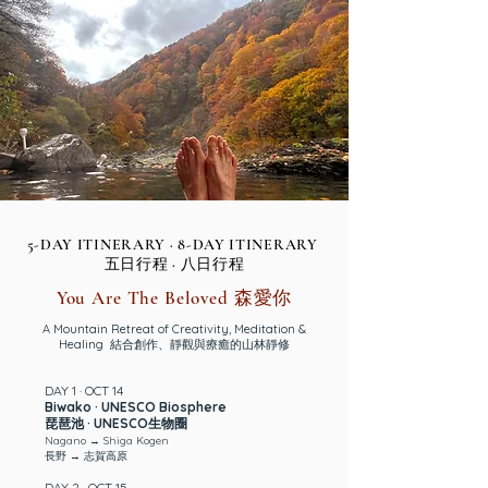
5-DAY ITINERARY · 8-DAY ITINERARY
五日行程 · 八日行程
You Are The Beloved 森愛你
A Mountain Retreat of Creativity, Meditation &
Healing 結合創作、靜觀與療癒的山林靜修
DAY 1 · OCT 14
Biwako · UNESCO Biosphere
琵琶池 · UNESCO生物圈
Nagano → Shiga Kogen
長野 → 志賀高原
DAY 2 · OCT 15