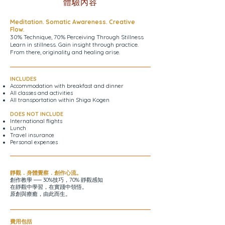
體驗內容
Meditation. Somatic Awareness. Creative
Flow.
30% Technique, 70% Perceiving Through Stillness
Learn in stillness. Gain insight through practice.
From there, originality and healing arise.
INCLUDES
Accommodation with breakfast and dinner
All classes and activities
All transportation within Shiga Kogen
DOES NOT INCLUDE
International flights
Lunch
Travel insurance
Personal expenses
靜觀．身體覺察．創作心流。
創作教學 ── 30%技巧，70% 靜觀感知
在靜觀中學習，在實踐中領悟。
原創與療癒，由此而生。
費用包括