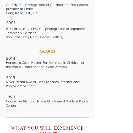
GUIZHOU — photographs of Guizhou, the 2nd poorest
province in China
Hong Kong | City Hall
2001
PILGRIMAGE TO PEACE — photographs of Japanese
Temples & Gardens
San Francisco | Mercy Center Gallery
AWARDS
2014
Honorary Color Master For Nominee in Children of
the World
– International Color Awards
2013
Silver Medal Award
, San Francisco International
Photo Competition
1998
Honorable Mention, Nikon 18th Annual Student Photo
Contest
WHAT YOU WILL EXPERIENCE