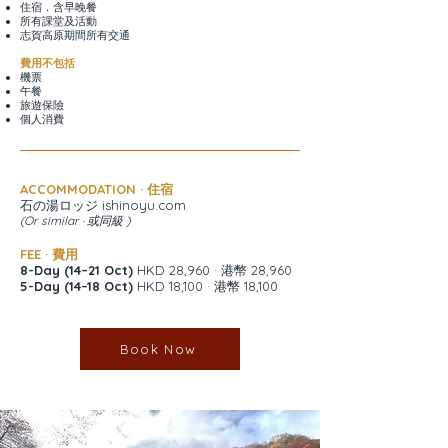
住宿．含早晚餐
所有課堂及活動
志賀高原期間所有交通
費用不包括
機票
午餐
旅遊保險
個人消費
ACCOMMODATION · 住宿
石の湯ロッジ ishinoyu.com
(Or similar · 或同級 )
FEE · 費用
8-Day (14–21 Oct)
HKD 28,960 · 港幣 28,960
5-Day (14–18 Oct)
HKD 18,100 · 港幣 18,100
Book Now