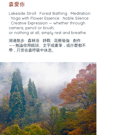
森愛你
Lakeside Stroll · Forest Bathing · Meditation
· Yoga with Flower Essence · Noble Silence
· Creative Expression — whether through
camera, pencil or brush,
or nothing at all, simply rest and breathe.
湖邊散步 · 森林浴 · 靜觀 · 花療瑜伽 · 創作
——無論你用鏡頭、文字或畫筆，或什麼都不
帶，只管在森呼吸中休息。