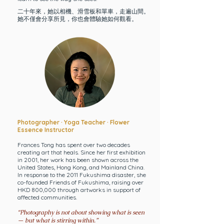
二十年來，她以相機、滑雪板和單車，走遍山間。
她不僅會分享所見，你也會體驗她如何觀看。
Photographer · Yoga Teacher ·
Flower
Essence Instructor
Frances Tong has spent over two decades
creating art that heals. Since her first exhibition
in 2001, her work has been shown across the
United States, Hong Kong, and Mainland China.
In response to the 2011 Fukushima disaster, she
co-founded Friends of Fukushima, raising over
HKD 800,000 through artworks in support of
affected communities.
“Photography is not about showing what is seen
— but what is stirring within.”