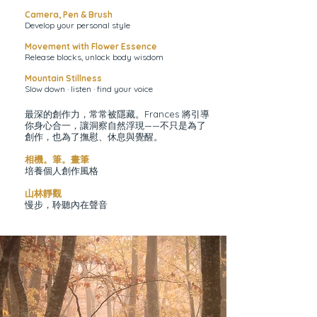
Camera, Pen & Brush
Develop your personal style
Movement with Flower Essence
Release blocks, unlock body wisdom
Mountain Stillness
Slow down · listen · find your voice
最深的創作力，常常被隱藏。Frances 將引導
你身心合一，讓洞察自然浮現——不只是為了
創作，也為了撫慰、休息與覺醒。
相機。筆。畫筆
培養個人創作風格
山林靜觀
慢步，聆聽內在聲音