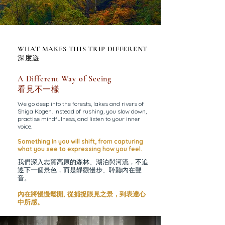
WHAT MAKES THIS TRIP DIFFERENT
深度遊
A Different Way of Seeing
看見不一樣
We go deep into the forests, lakes and rivers of
Shiga Kogen. Instead of rushing, you slow down,
practise mindfulness, and listen to your inner
voice.
Something in you will shift, from
capturing
what you see to
expressing how you feel.
我們深入志賀高原的森林、湖泊與河流，不追
逐下一個景色，而是靜觀慢步、聆聽內在聲
音。
內在將慢慢鬆開, 從捕捉眼見之景，到表達心
中所感。