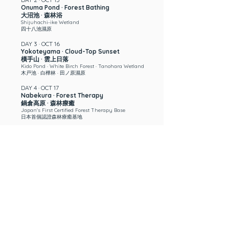
Onuma Pond · Forest Bathing
大沼池 · 森林浴
Shijuhachi-ike Wetland
四十八池濕原
DAY 3 · OCT 16
Yokoteyama · Cloud-Top Sunset
橫手山 · 雲上日落
Kido Pond · White Birch Forest · Tanohara Wetland
木戸池 · 白樺林 · 田ノ原濕原
DAY 4 · OCT 17
Nabekura · Forest Therapy
鍋倉高原 · 森林療癒
Japan's First Certified Forest Therapy Base
日本首個認證森林療癒基地
DAY 5 · OCT 18 —
end of 5-Day Retreat
Oku-Shiga · River Therapy
奧志賀 · 溪流療癒
Zakogawa River · Sound Bath
雑魚川 · 音浴
DAY 6 · OCT 19
Togakushi · High-Vibration Shrine
戸隱 · 高能量神社
Kagami Pond · 400-Yr Cedars, 2,000-Yr History
鏡池 · 四百年古杉，兩千年歷史
DAY 7 · OCT 20