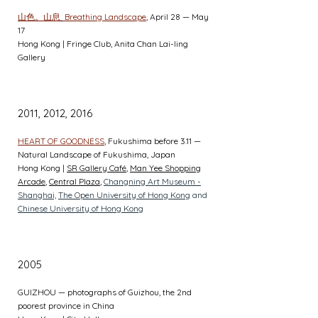
山色。山息
Breathing Landscape
, April 28 — May
17
Hong Kong | Fringe Club, Anita Chan Lai-ling
Gallery
2011, 2012, 2016
HEART OF GOODNESS
, Fukushima before 3.11 —
Natural Landscape of Fukushima, Japan
Hong Kong |
SR Gallery Café
,
Man Yee Shopping
Arcade
,
Central Plaza
,
Changning Art Museum -
Shanghai,
The Open University of Hong Kong
and
Chinese University of Hong Kong
2005
GUIZHOU — photographs of Guizhou, the 2nd
poorest province in China