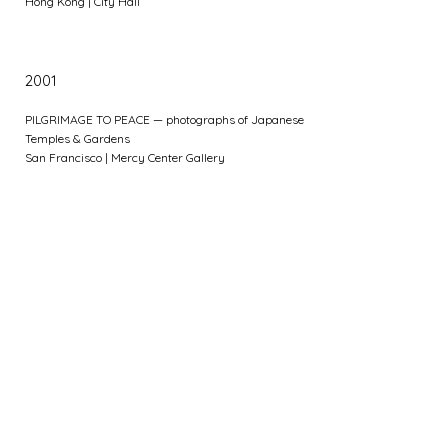
Hong Kong | City Hall
2001
PILGRIMAGE TO PEACE — photographs of Japanese
Temples & Gardens
San Francisco | Mercy Center Gallery
Group Exhibitions
2012
Zonta Club of HK II Charity Art Exhibition
Hong Kong | Rotunda at Exchange Square