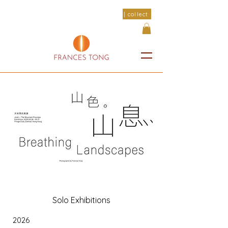
| collect
Solo Exhibitions
2026