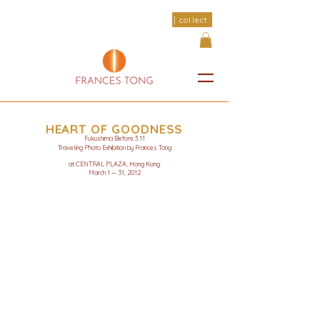
| collect
HEART OF GOODNESS
Fukushima Before 3.11
Traveling Photo Exhibition by Frances Tong
at CENTRAL PLAZA, Hong Kong
March 1 — 31, 2012