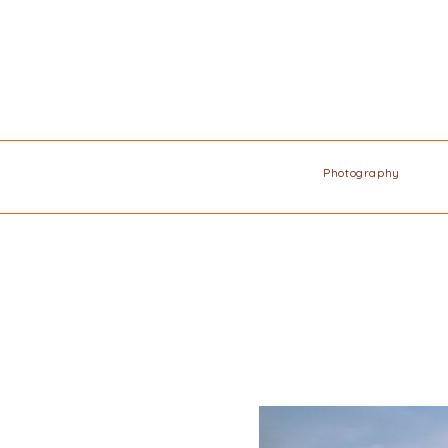
Photography