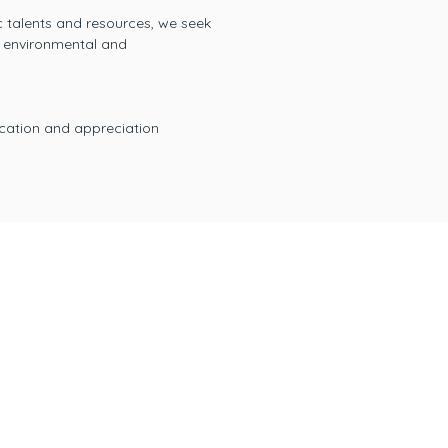
ic talents and resources, we seek
s environmental and
ucation and appreciation