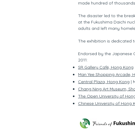
made hundred of thousands
The disaster led to the bre
at the Fukushima Daichi nucl
adults and left many homele
The exhibition is dedicated t
Endorsed by the Japanese Co
2011:
SR Gallery Café, Hong Kong
Man Yee Shopping Arcade, 
Central Plaza, Hong Kong
| 
Chang Ning Art Museum, Sh
The Open University of Hon
Chinese University of Hong K