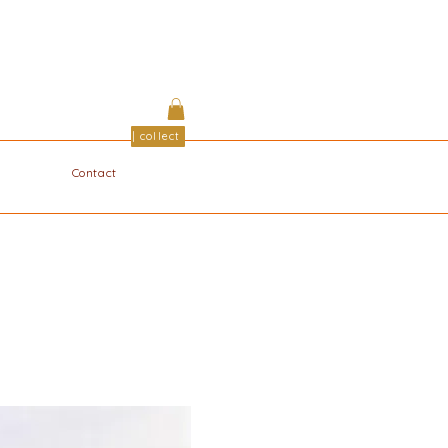
| collect
Contact