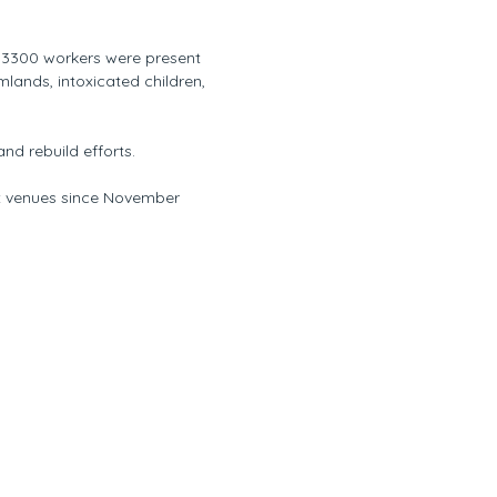
r 3300 workers were present
lands, intoxicated children,
and rebuild efforts.
ix venues since November