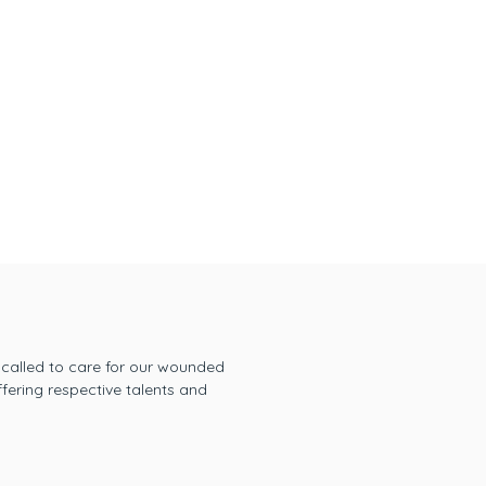
 called to care for our wounded
fering respective talents and