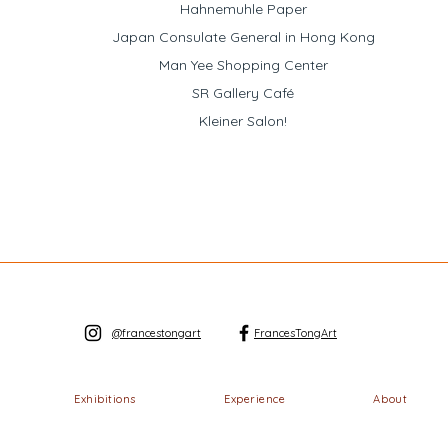
Hahnemuhle Paper
Japan Consulate General in Hong Kong
Man Yee Shopping Center
SR Gallery Café
Kleiner Salon!
@francestongart
FrancesTongArt
Exhibitions
Experience
About