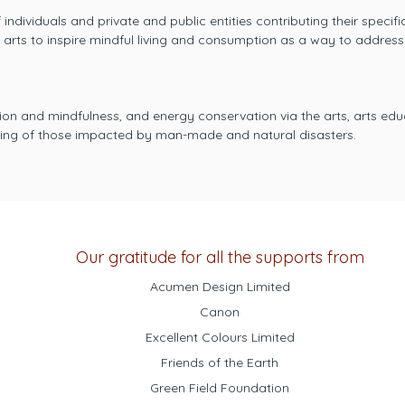
individuals and private and public entities contributing their specif
e arts to inspire mindful living and consumption as a way to addres
on and mindfulness, and energy conservation via the arts, arts ed
ering of those impacted by man-made and natural disasters.
Our gratitude for all the supports from
Acumen Design Limited
Canon
Excellent Colours Limited
Friends of the Earth
Green Field Foundation