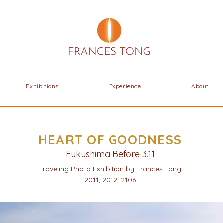
Exhibitions
Experience
About
HEART OF GOODNESS
Fukushima Before 3.11
Traveling Photo Exhibition by Frances Tong
2011, 2012, 2106