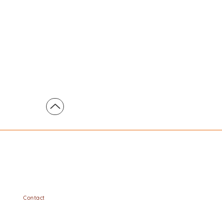
Contact