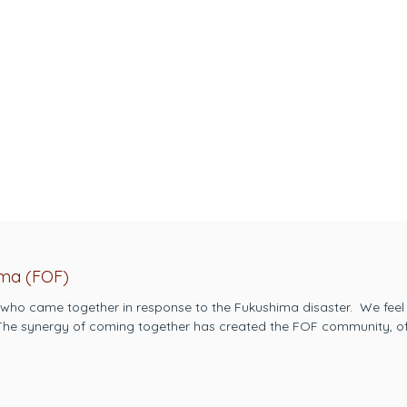
ima (FOF)
 who came together in response to the Fukushima disaster. ​ We feel
 ​The synergy of coming together has created the FOF community, of