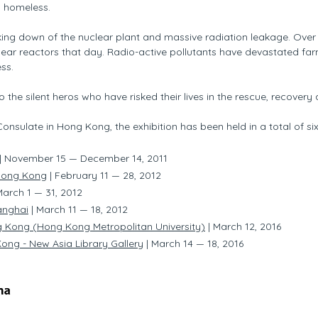
 homeless.
aking down of the nuclear plant and massive radiation leakage. Ove
ear reactors that day. Radio-active pollutants have devastated farm
ss.
o the silent heros who have risked their lives in the rescue, recovery 
nsulate in Hong Kong, the exhibition has been held in a total of s
| November 15 — December 14, 2011
Hong Kong
|
February 11 — 28, 2012
March 1 — 31, 2012
anghai
| March 11 — 18, 2012
g Kong (Hong Kong Metropolitan University)
| March 12, 2016
ong - New Asia Library Gallery
| March 14 — 18, 2016