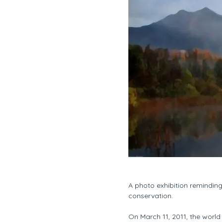
A photo exhibition remindin
conservation.
On March 11, 2011, the worl