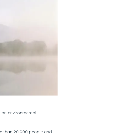
s on environmental
ore than 20,000 people and