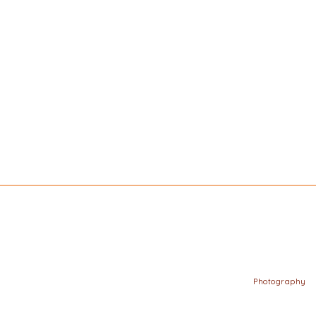
Photography