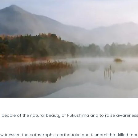
g people of the natural beauty of Fukushima and to raise awarenes
d witnessed the catastrophic earthquake and tsunami that killed m