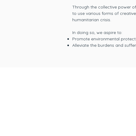
Through the collective power of 
to use various forms of creativ
humanitarian crisis.
In doing so, we aspire to:
Promote environmental protecti
Alleviate the burdens and suff