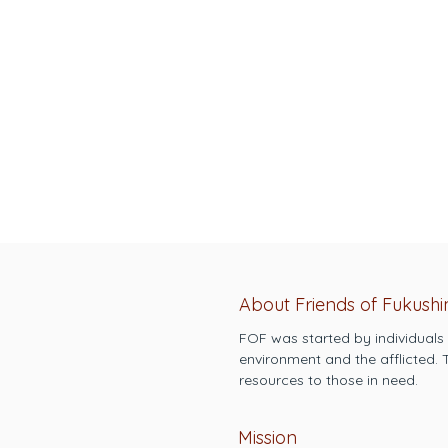
About Friends of Fukush
FOF was started by individuals
environment and the afflicted.
resources to those in need.
Mission