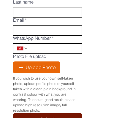
Last name
Email
*
WhatsApp Number
*
Photo File upload
Upload Photo
If you wish to use your own self-taken 
photo, upload profile photo of yourself 
taken with a clean plain background in 
contrast colour with what you are 
wearing. To ensure good result, please 
upload high resolution image/ full 
resolution photo.
Submit