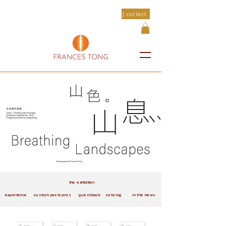
| collect
the exhibition
experience
custom postcards
guestbook
catalog
in the news