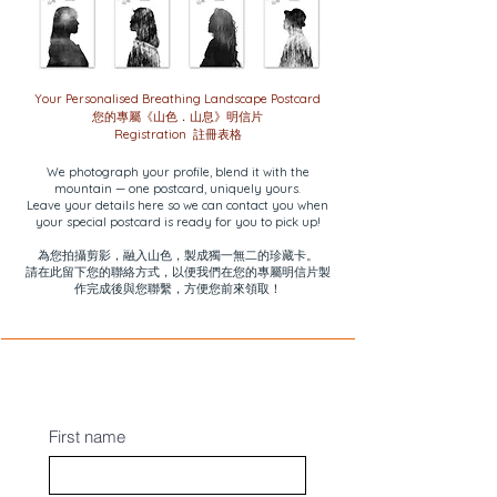
Your Personalised Breathing Landscape Postcard
您的專屬《山色．山息》明信片
Registration 註冊表格
We photograph your profile, blend it with the
mountain — one postcard, uniquely yours.
Leave your details here so we can contact you when
your special postcard is ready for you to pick up!
為您拍攝剪影，融入山色，製成獨一無二的珍藏卡。
請在此留下您的聯絡方式，以便我們在您的專屬明信片製
作完成後與您聯繫，方便您前來領取！
First name