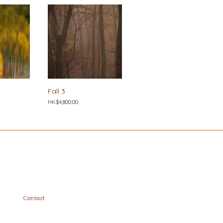
Fall 3
Price
HK$4,800.00
Contact