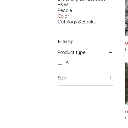
B&W
People
Color
Catalogs & Books
Filter by
U
Pr
H
Product type
All
Size
L 841x594mm
M 594x420mm
U
Pr
H