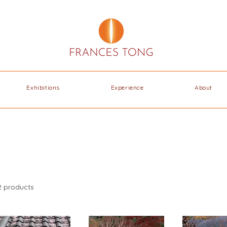
Exhibitions
Experience
About
2 products