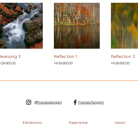
leansing 3
Reflection 1
Reflection 2
ice
Price
Price
K$4,800.00
HK$4,800.00
HK$4,800.00
@francestongart
FrancesTongArt
Exhibitions
Experience
About