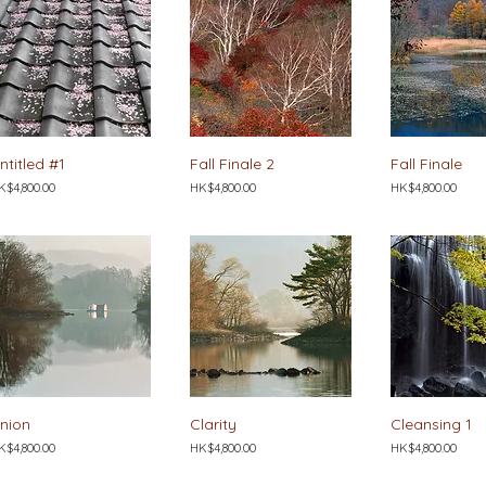
ntitled #1
Fall Finale 2
Fall Finale
ice
Price
Price
K$4,800.00
HK$4,800.00
HK$4,800.00
nion
Clarity
Cleansing 1
ice
Price
Price
K$4,800.00
HK$4,800.00
HK$4,800.00