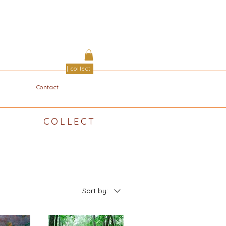
| collect
Contact
COLLECT
Sort by: