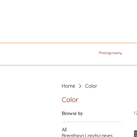
Photography
Home
Color
Color
1
Browse by
All
Breathing Landscapes