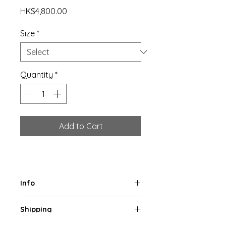
Price
HK$4,800.00
Size
*
Quantity
*
Add to Cart
Info
Original Limited Editions of 8 
Shipping
photographic prints. 
Archival pigment print on fine art 