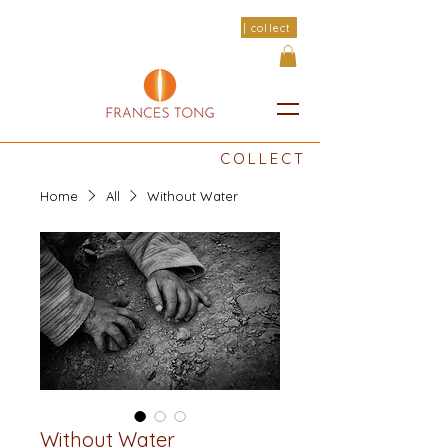
| collect
COLLECT
Home
All
Without Water
Without Water