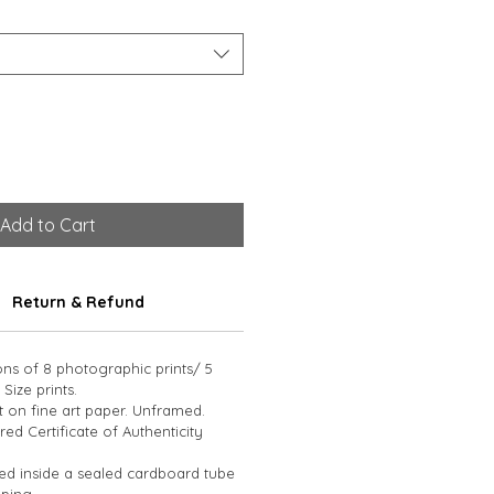
Add to Cart
Return & Refund
ions of 8 photographic prints/ 5 
 Size prints. 
t on fine art paper. Unframed. 
d Certificate of Authenticity 
led inside a sealed cardboard tube 
ping.