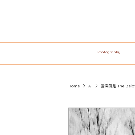
Photography
Home
All
圓滿俱⾜ The Belo