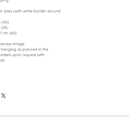
er sizes (with white border around 
 (A2)
 (A1)
.1 cm (A0)
 Preview Image
hanging as pictured in the 
vided upon request with 
st.