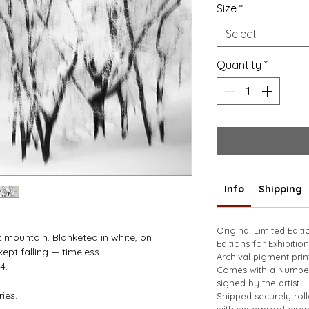
Size
*
Select
Quantity
*
Info
Shipping
Original Limited Edit
st mountain. Blanketed in white, on 
Editions for Exhibition
pt falling — timeless. 
Archival pigment prin
4.
Comes with a Numbere
signed by the artist. 
ies.
Shipped securely rol
with waterproof wrap