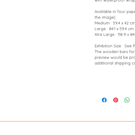
Available in four pap
the image):
Medium : 59.4 x 42 cm
Large : 84.1 x 59.4 cm 
Xtra Large : 118.9 x 84
Exhibition Size : See
The wooden bars for 
preview would be pro
additional shipping co