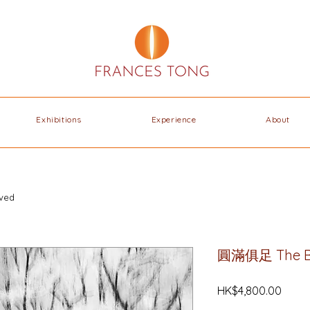
Exhibitions
Experience
About
ved
圓滿俱⾜ The B
Price
HK$4,800.00