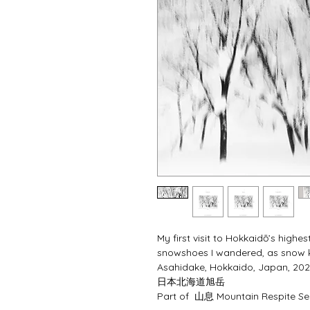
My first visit to Hokkaidō’s highe
snowshoes I wandered, as snow ke
Asahidake, Hokkaido, Japan, 202
⽇本北海道旭岳
Part of  山息 Mountain Respite Ser