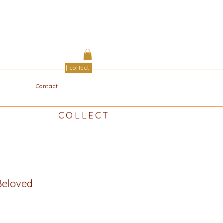
| collect
Contact
COLLECT
eloved