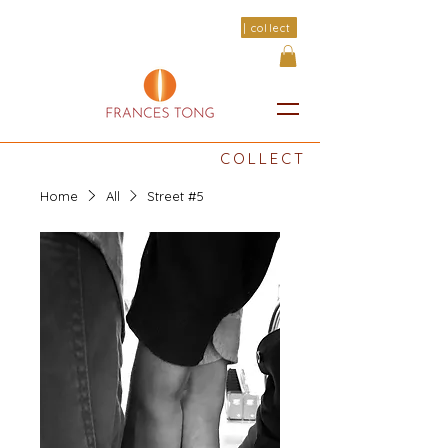
| collect
COLLECT
Home
All
Street #5