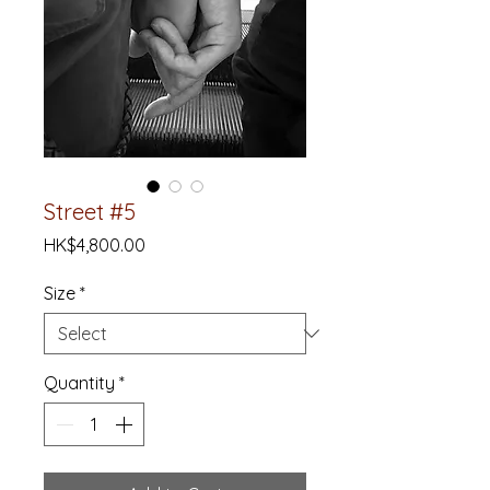
Street #5
Price
HK$4,800.00
Size
*
Quantity
*