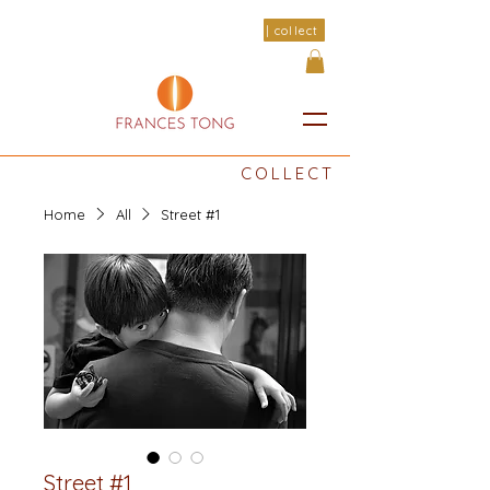
| collect
COLLECT
Home
All
Street #1
Street #1