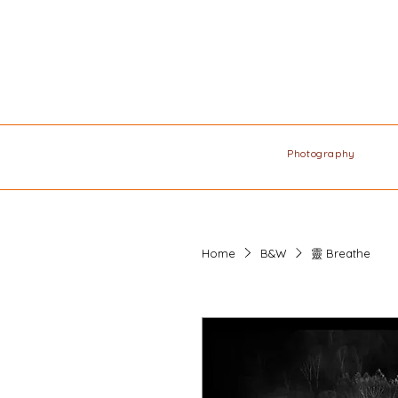
Photography
Home
B&W
靈 Breathe