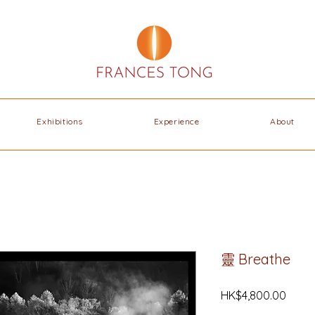
Exhibitions
Experience
About
靈 Breathe
Price
HK$4,800.00