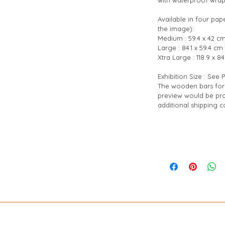
Available in four pap
the image):
Medium : 59.4 x 42 cm
Large : 84.1 x 59.4 cm 
Xtra Large : 118.9 x 84
Exhibition Size : See
The wooden bars for 
preview would be pro
additional shipping co