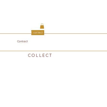
| collect
Contact
COLLECT