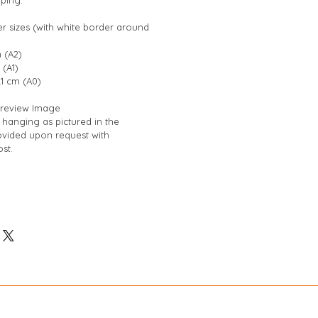
er sizes (with white border around 
 (A2)
 (A1)
.1 cm (A0)
 Preview Image
hanging as pictured in the 
vided upon request with 
st.