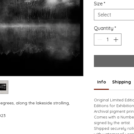
Size
*
Select
Quantity
*
Info
Shipping
Original Limited Edit
rees, along the lakeside strolling, 
Editions for Exhibition
 
Archival pigment prin
023
Comes with a Numbere
signed by the artist. 
Shipped securely rol
with waterproof wrap