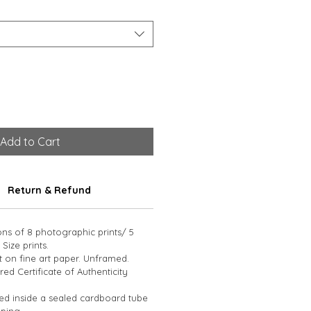
Add to Cart
Return & Refund
ions of 8 photographic prints/ 5 
 Size prints. 
t on fine art paper. Unframed. 
d Certificate of Authenticity 
led inside a sealed cardboard tube 
ping.