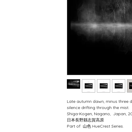
Late autumn dawn, minus three deg
silence drifting through the mist.  
Shiga-Kogen, Nagano,  Japan, 2
⽇本⻑野縣志賀⾼原
Part of  山色 HueCrest Series.