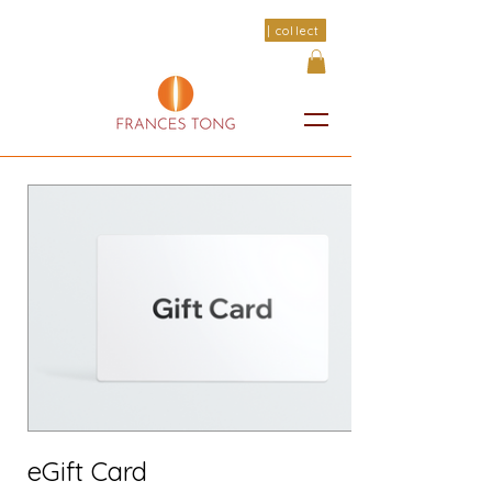
| collect
eGift Card