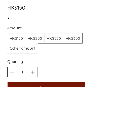
HK$150
Amount
HK$150
HK$200
HK$250
HK$300
Other amount
Quantity
Add to Cart
Buy Now