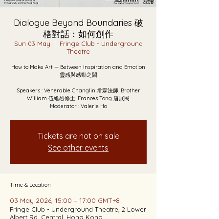
Dialogue Beyond Boundaries 破
格對話：如何創作
Sun 03 May
  |  
Fringe Club - Underground
Theatre
How to Make Art — Between Inspiration and Emotion
靈感與感動之間
Speakers : Venerable Changlin 常霖法師, Brother
William 伍維烈修士, Frances Tong 唐展民
Moderator : Valerie Ho
Tickets are not on sale
See other events
Time & Location
03 May 2026, 15:00 – 17:00 GMT+8
Fringe Club - Underground Theatre, 2 Lower
Albert Rd, Central, Hong Kong