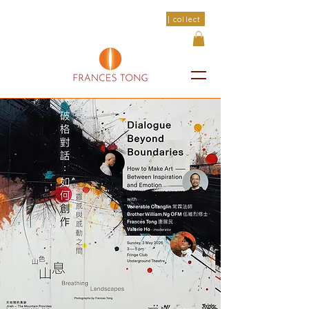
| collect