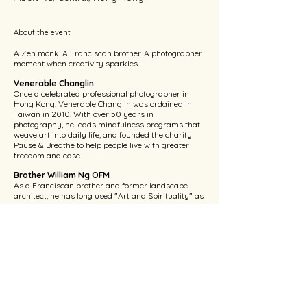
About the event
A Zen monk. A Franciscan brother. A photographer. 
moment when creativity sparkles.
Venerable Changlin
Once a celebrated professional photographer in 
Hong Kong, Venerable Changlin was ordained in 
Taiwan in 2010. With over 50 years in 
photography, he leads mindfulness programs that 
weave art into daily life, and founded the charity 
Pause & Breathe to help people live with greater 
freedom and ease.
Brother William Ng OFM
As a Franciscan brother and former landscape 
architect, he has long used "Art and Spirituality" as 
a medium, guiding people to encounter God 
through painting and woodwork. His work has 
been featured on 
Catholic Channel
 and 
Spring of 
Life
, using art to convey St. Francis's spirit of peace 
and love for creation.
Language: Cantonese
Show More