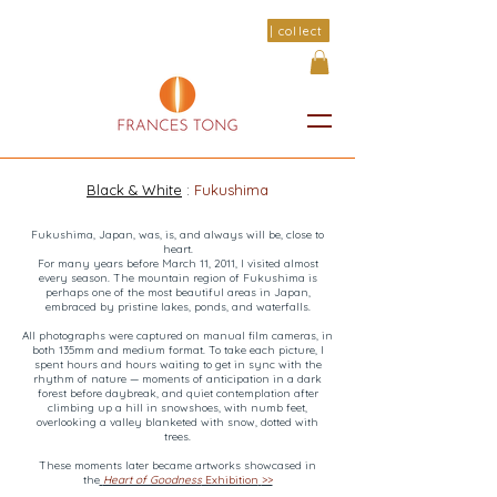
| collect
Black & White
:
Fukushima
Fukushima, Japan, was, is, and always will be, close to
heart.
For many years before March 11, 2011, I visited almost
every season. The mountain region of Fukushima is
perhaps one of the most beautiful areas in Japan,
embraced by pristine lakes, ponds, and waterfalls.
All photographs were captured on manual film cameras, in
both 135mm and medium format. To take each picture, I
spent hours and hours waiting to get in sync with the
rhythm of nature — moments of anticipation in a dark
forest before daybreak, and quiet contemplation after
climbing up a hill in snowshoes, with numb feet,
overlooking a valley blanketed with snow, dotted with
trees.
These moments later became artworks showcased in
the
Heart of Goodness
Exhibition
>>