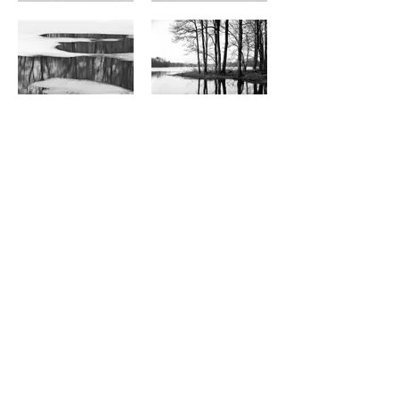
FrancesTongArt
@francestongart
2026 © Frances Tong