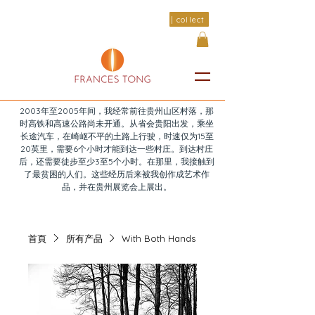
| collect
2003年至2005年间，我经常前往贵州山区村落，那
时高铁和高速公路尚未开通。从省会贵阳出发，乘坐
长途汽车，在崎岖不平的土路上行驶，时速仅为15至
20英里，需要6个小时才能到达一些村庄。到达村庄
后，还需要徒步至少3至5个小时。在那里，我接触到
了最贫困的人们。这些经历后来被我创作成艺术作
品，并在贵州展览会上展出。
首頁
所有产品
With Both Hands