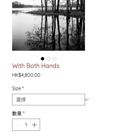
With Both Hands
價
HK$4,800.00
格
Size
*
數量
*