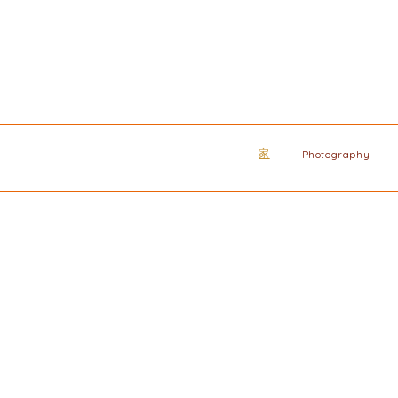
家
Photography