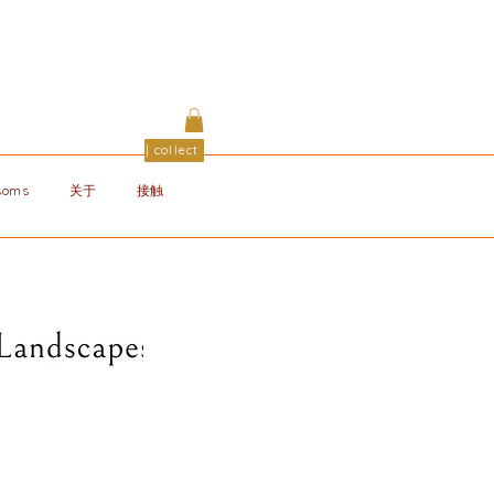
| collect
ssoms
关于
接触