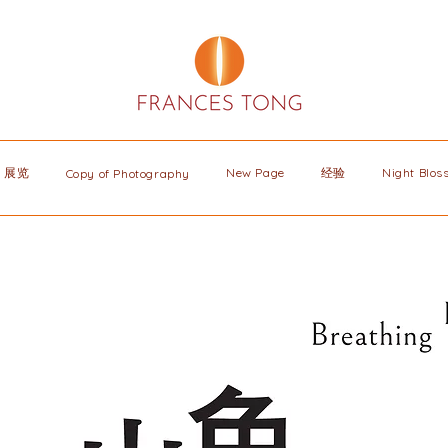
展览
New Page
经验
Night Blo
Copy of Photography