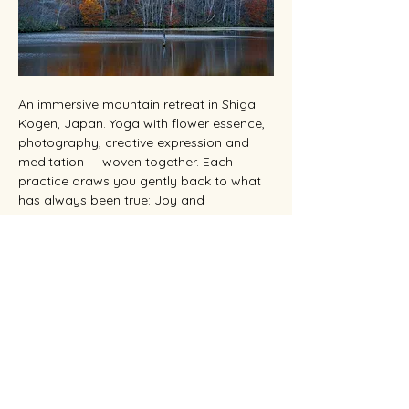
An immersive mountain retreat in Shiga 
Kogen, Japan. Yoga with flower essence, 
photography, creative expression and 
meditation — woven together. Each 
practice draws you gently back to what 
has always been true: Joy and 
wholeness live within you. You are the 
Beloved.
位於日本志賀高原的沉浸式山間度假勝地。
瑜
伽、花精、攝影、創作，彼此交織。從呼吸到
按下快門，每個練習都引你回到本來真相：喜
悅與圓滿本就存於你之內。