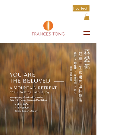
| collect