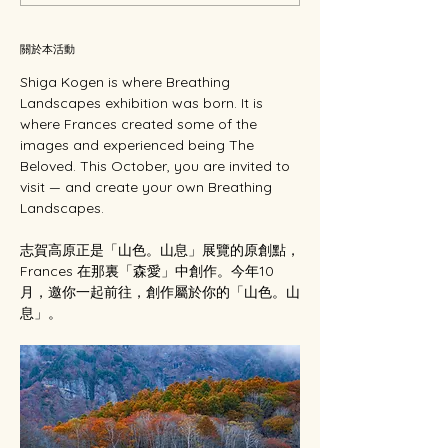
關於本活動
Shiga Kogen is where Breathing 
Landscapes exhibition was born. It is 
where Frances created some of the 
images and experienced being The 
Beloved. This October, you are invited to 
visit — and create your own Breathing 
Landscapes.
志賀高原正是「山色。山息」展覽的原創點，
Frances 在那裏「森愛」中創作。今年10
月，邀你一起前往，創作屬於你的「山色。山
息」。