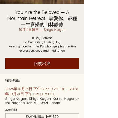
You Are the Beloved — A
Mountain Retreat | 森愛你。栽種
一生喜樂的山林靜修
10月14日週三
  |  
Shiga Kogen
8-Day Retreat
on Cultivating Lasting Joy
weaving together mindful photography, creative
expression, yoga and meditation
回覆出席
時間和地點
2026年10月14日 下午12:35 [GMT+8] – 2026
年10月21日 下午7:35 [GMT+8]
Shiga Kogen, Shiga Kogen, Kurita, Nagano-
shi, Nagano-ken 380-0921, Japan
其他日期
10月14日週三 下午12:30