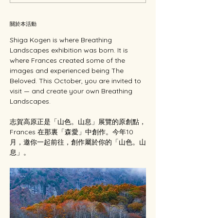
關於本活動
Shiga Kogen is where Breathing 
Landscapes exhibition was born. It is 
where Frances created some of the 
images and experienced being The 
Beloved. This October, you are invited to 
visit — and create your own Breathing 
Landscapes.
志賀高原正是「山色。山息」展覽的原創點，
Frances 在那裏「森愛」中創作。今年10
月，邀你一起前往，創作屬於你的「山色。山
息」。