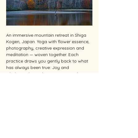
An immersive mountain retreat in Shiga 
Kogen, Japan. Yoga with flower essence, 
photography, creative expression and 
meditation — woven together. Each 
practice draws you gently back to what 
has always been true: Joy and 
wholeness live within you. You are the 
Beloved.
位於日本志賀高原的沉浸式山間度假勝地。
瑜
伽、花精、攝影、創作，彼此交織。從呼吸到
按下快門，每個練習都引你回到本來真相：喜
悅與圓滿本就存於你之內。