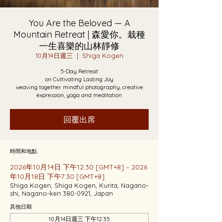
You Are the Beloved — A
Mountain Retreat | 森愛你。栽種
一生喜樂的山林靜修
10月14日週三
  |  
Shiga Kogen
5-Day Retreat
on Cultivating Lasting Joy
weaving together mindful photography, creative
expression, yoga and meditation
回覆出席
時間和地點
2026年10月14日 下午12:30 [GMT+8] – 2026
年10月18日 下午7:30 [GMT+8]
Shiga Kogen, Shiga Kogen, Kurita, Nagano-
shi, Nagano-ken 380-0921, Japan
其他日期
10月14日週三 下午12:35