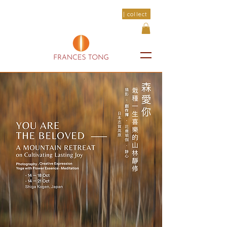
| collect